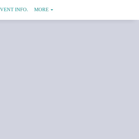
VENT INFO.
VENUE
CONTACT
MORE
US