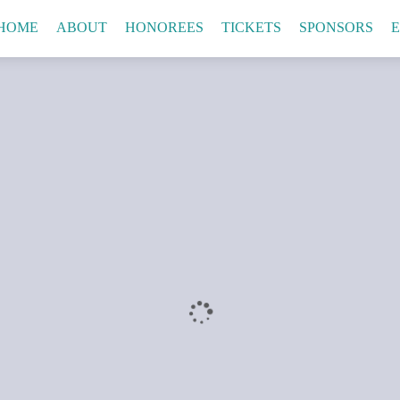
HOME
ABOUT
HONOREES
TICKETS
SPONSORS
E